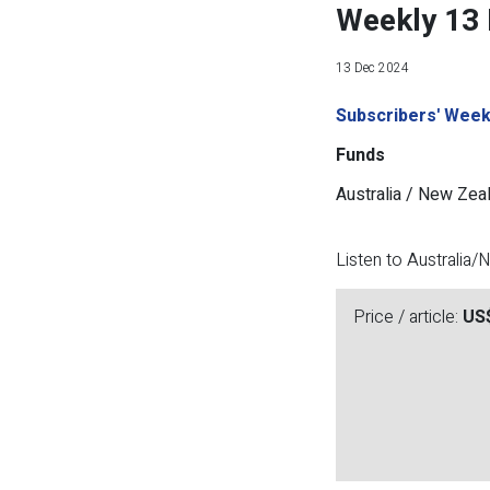
Weekly 13
13 Dec 2024
Subscribers' Week
Funds
Australia / New Zea
Listen to Australia
Price / article:
US