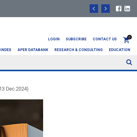
Headline data: Q1 2
0
LOGIN
SUBSCRIBE
CONTACT US
 INDEX
APER DATABANK
RESEARCH & CONSULTING
EDUCATION
 13 Dec 2024)