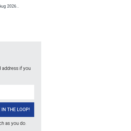
ug 2026...
 address if you
ch as you do.