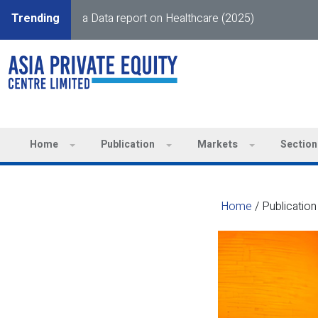
Trending
a Data report on Healthcare (2025)
Home
Publication
Markets
Section
Home
/
Publication