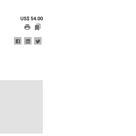
US$
54.00