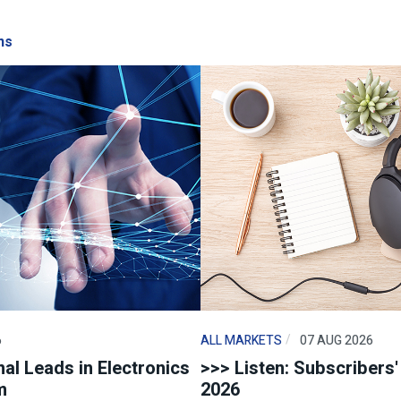
ns
6
ALL MARKETS
07 AUG 2026
al Leads in Electronics
>>> Listen: Subscribers
m
2026