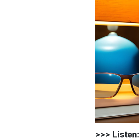
>>> Listen