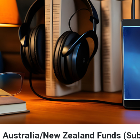
: Australia/New Zealand Funds (Sub