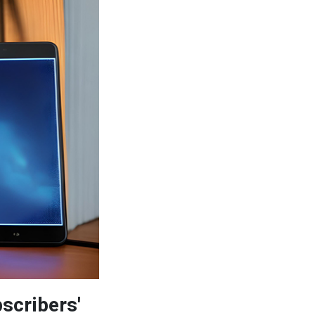
scribers'