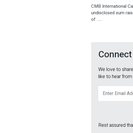
CMB International Cap
undisclosed sum raise
of ......
Connect
We love to share
like to hear from
Rest assured tha