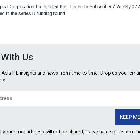
ital Corporation Ltd has led the
Listen to Subscribers' Weekly 07 A
d in the series D funding round
 With Us
 Asia PE insights and news from time to time. Drop us your email
 us.
t your email address will not be shared, as we hate spams as mu