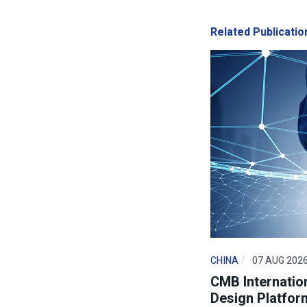
Related Publicatio
CHINA
07 AUG 202
CMB Internation
Design Platfor