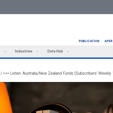
PUBLICATION
APER
Industries
Data Hub
/
>>> Listen: Australia/New Zealand Funds (Subscribers' Weekly