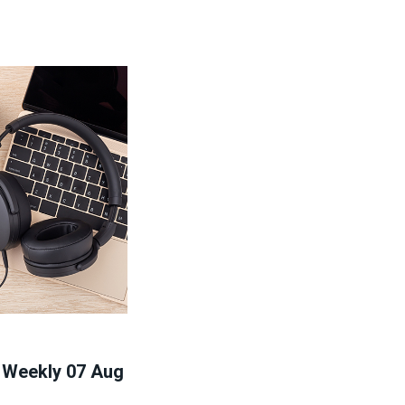
' Weekly 07 Aug