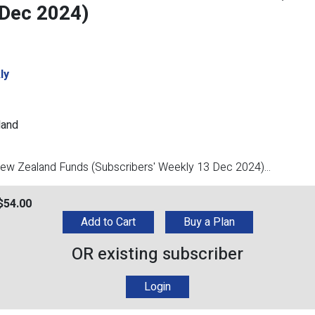
 Dec 2024)
ly
land
/New Zealand Funds (Subscribers' Weekly 13 Dec 2024)...
$
54.00
Add to Cart
Buy a Plan
OR existing subscriber
Login